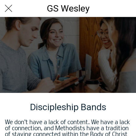
GS Wesley
Discipleship Bands
We don’t have a lack of content. We have a lack
of connection, and Methodists have a tradition
of staying connected within the Body of Christ