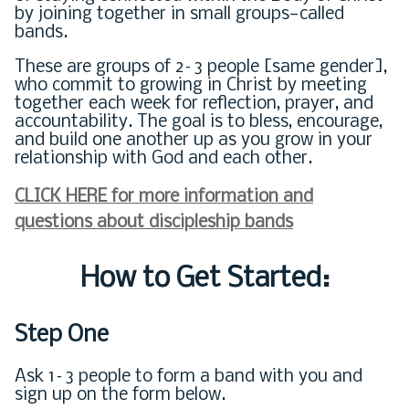
by joining together in small groups—called
bands.
These are groups of 2–3 people [same gender],
who commit to growing in Christ by meeting
together each week for reflection, prayer, and
accountability. The goal is to bless, encourage,
and build one another up as you grow in your
relationship with God and each other.
CLICK HERE for more information and
questions about discipleship bands
How to Get Started:
Step One
Ask 1–3 people to form a band with you and
sign up on the form below.